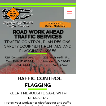
ROAD WORK AHEAD
TRAFFIC SERVICES
TRAFFIC CONTROL, PLAN DESIGNS,
SAFETY EQUIPMENT RENTALS, AND
FLAGGING CLASSES
729 Commercial Ave.
225 W. Franklin Rd.
Twin Falls, ID 83301
Meridian, ID 83642
208-734-4444
208-576-6542
TRAFFIC CONTROL
FLAGGING
KEEP THE JOBSITE SAFE WITH
FLAGGERS
Protect your work zones with flagging and traffic