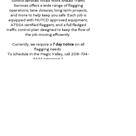
control services. Road Work Ahead Traffic
Services offers a wide range of flagging
operations, lane closures, long term projects,
and more to help keep you safe. Each job is
equipped with MUTCD approved equipment,
ATSSA certified flaggers, and a full fledged
traffic control plan designed to keep the flow of
the job moving efficiently.
Currently, we require a
7 day notice
on all
flagging needs.
To schedule in the Magic Valley, call
208-734-
4444
extension 1.
To schedule in the Treasure Valley, call
208-
576-6542
extension 2.
For questions on pricing or availability, give us a
call or reach out to us through our
Contact Us
page!
Call to Schedule
About Us
Employees
Contact Us
Careers